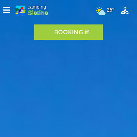
camping
26°
Slatina
BOOKING