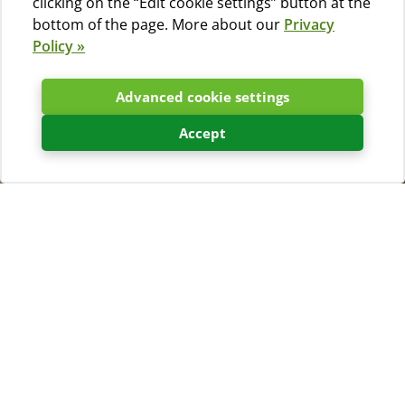
clicking on the “Edit cookie settings” button at the
bottom of the page. More about our
Privacy
Policy »
Advanced cookie settings
Accept
Weather forecast
Kamp Slatina
Temperature
Wind
29°C
1 m/s