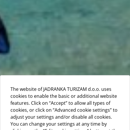
The website of JADRANKA TURIZAM d.o.o. uses
cookies to enable the basic or additional website
features. Click on “Accept” to allow all types of
cookies, or click on “Advanced cookie settings” to
adjust your settings and/or disable all cookies.
You can change your settings at any time by