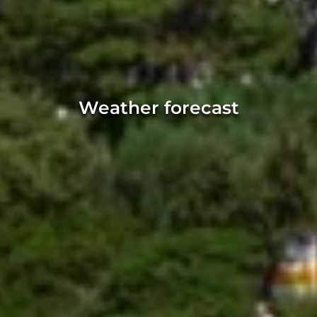
Weather forecast