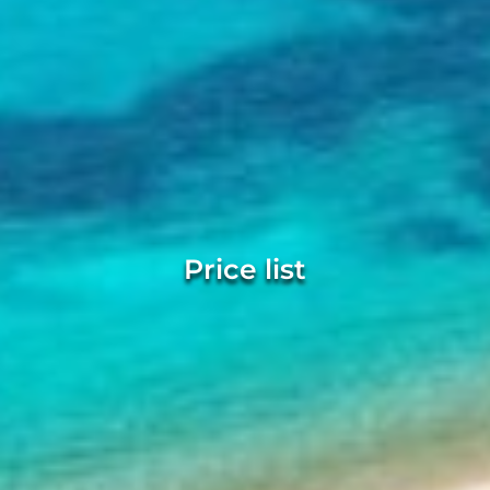
Price list