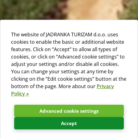
The website of JADRANKA TURIZAM d.o.o. uses
cookies to enable the basic or additional website
features. Click on “Accept” to allow all types of
cookies, or click on “Advanced cookie settings” to
adjust your settings and/or disable all cookies.
You can change your settings at any time by
clicking on the “Edit cookie settings” button at the
bottom of the page. More about our
Privacy
Policy »
Advanced cookie settings
Accept