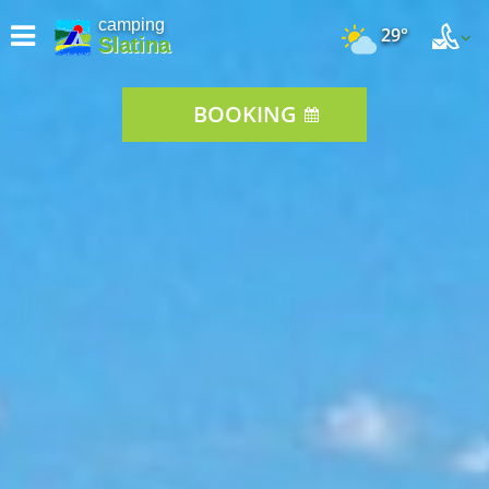
camping
29°
Slatina
BOOKING