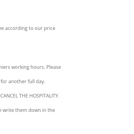
ee according to our price
hiers working hours. Please
for another full day.
CANCEL THE HOSPITALITY.
se write them down in the