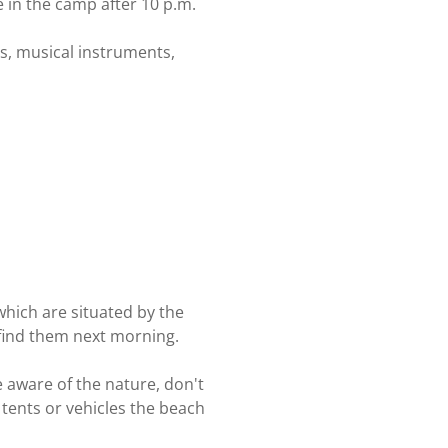
e in the camp after 10 p.m.
ets, musical instruments,
which are situated by the
o find them next morning.
e aware of the nature, don't
 tents or vehicles the beach