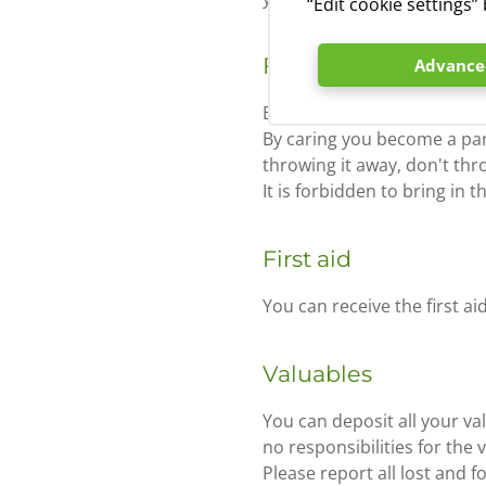
“Edit cookie settings
Fires
Advanced
Because of the imminent dange
By caring you become a par
throwing it away, don't thr
It is forbidden to bring in 
First aid
You can receive the first ai
Valuables
You can deposit all your v
no responsibilities for the 
Please report all lost and 