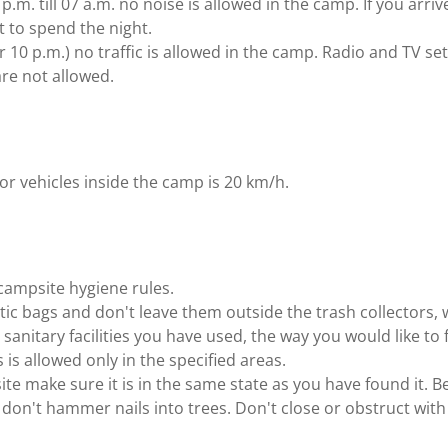
.m. till 07 a.m. no noise is allowed in the camp. If you arriv
 to spend the night.
er 10 p.m.) no traffic is allowed in the camp. Radio and TV s
re not allowed.
or vehicles inside the camp is 20 km/h.
ampsite hygiene rules.
stic bags and don't leave them outside the trash collectors, 
he sanitary facilities you have used, the way you would like t
is allowed only in the specified areas.
te make sure it is in the same state as you have found it. B
don't hammer nails into trees. Don't close or obstruct with