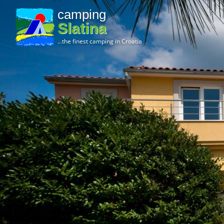
camping
Slatina
...the finest camping in Croatia