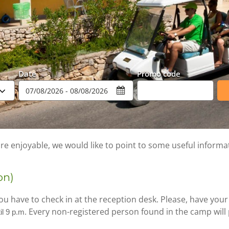
Date
Promo code
e enjoyable, we would like to point to some useful informa
on)
u have to check in at the reception desk. Please, have your
Every non-registered person found in the camp will p
il 9 p.m.