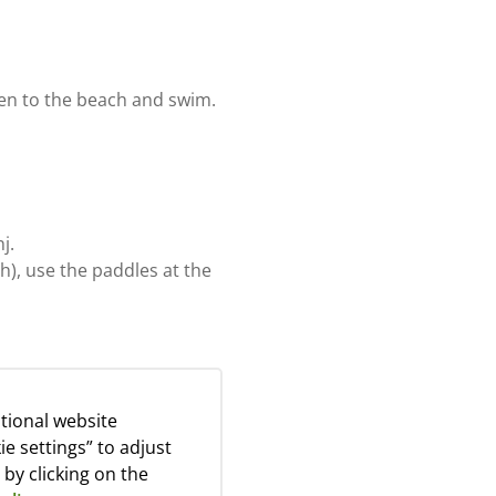
ken to the beach and swim.
j.
), use the paddles at the
tional website
ie settings” to adjust
olidays. You can collect
 by clicking on the