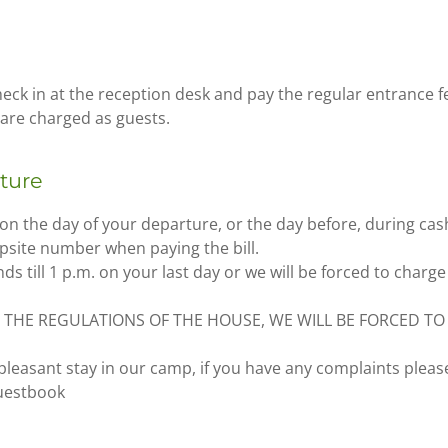
heck in at the reception desk and pay the regular entrance f
s are charged as guests.
ture
on the day of your departure, or the day before, during cas
psite number when paying the bill.
 till 1 p.m. on your last day or we will be forced to charge 
 THE REGULATIONS OF THE HOUSE, WE WILL BE FORCED TO 
pleasant stay in our camp, if you have any complaints plea
Guestbook