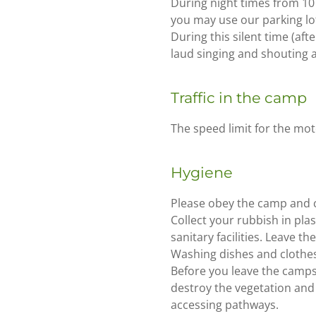
During night times from 10 p
you may use our parking lot
During this silent time (aft
laud singing and shouting a
Traffic in the camp
The speed limit for the mot
Hygiene
Please obey the camp and c
Collect your rubbish in pla
sanitary facilities. Leave t
Washing dishes and clothes 
Before you leave the campsi
destroy the vegetation and 
accessing pathways.