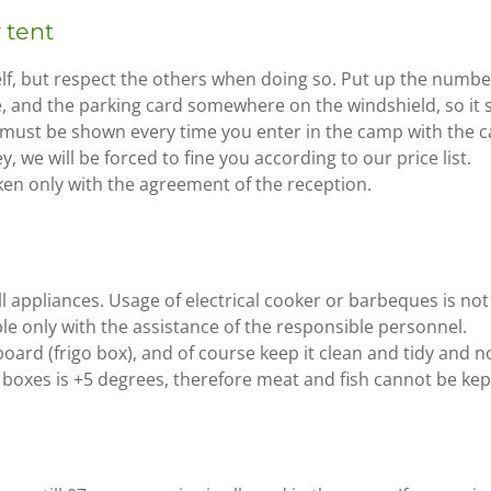
 tent
lf, but respect the others when doing so. Put up the numb
ce, and the parking card somewhere on the windshield, so it 
 must be shown every time you enter in the camp with the c
y, we will be forced to fine you according to our price list.
n only with the agreement of the reception.
ll appliances. Usage of electrical cooker or barbeques is not
ible only with the assistance of the responsible personnel.
oard (frigo box), and of course keep it clean and tidy and no
boxes is +5 degrees, therefore meat and fish cannot be kept