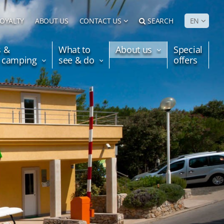
LOYALTY
ABOUT US
CONTACT US
SEARCH
EN
s &
What to
About us
Special
e camping
see & do
offers