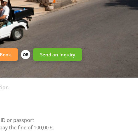
Book
Send an inquiry
OR
tion.
 ID or passport
ay the fine of 100,00 €.