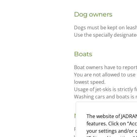
Dog owners
Dogs must be kept on leash
Use the specially designate
Boats
Boat owners have to report 
You are not allowed to use
lowest speed.
Usage of jet-skis is strictly
Washing cars and boats is 
Mail
The website of JADRAN
features. Click on “Ac
Regular mail deliveries on
your settings and/or d
your mail at the reception d