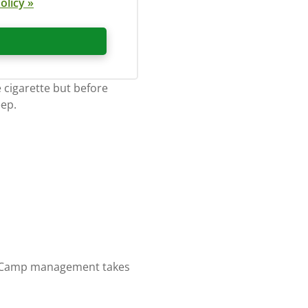
olicy »
 cigarette but before
eep.
sk. Camp management takes