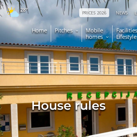
28°
PRICES 2026
NEWS
Home
Pitches
Mobile
Facilitie
homes
Lifestyl
House rules