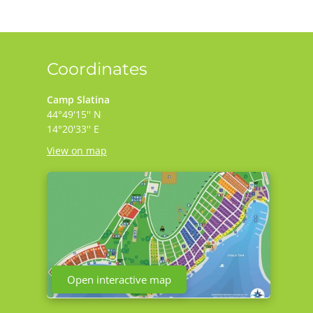
Coordinates
Camp Slatina
44°49'15'' N
14°20'33'' E
View on map
Open interactive map