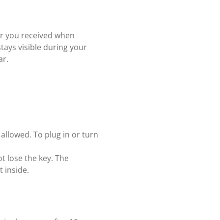
er you received when
stays visible during your
ar.
 allowed. To plug in or turn
t lose the key. The
 inside.