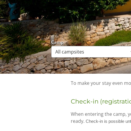
Camp
To make your stay even mor
Check-in (registrati
When entering the camp, yo
ready.
Check-in is possible unt