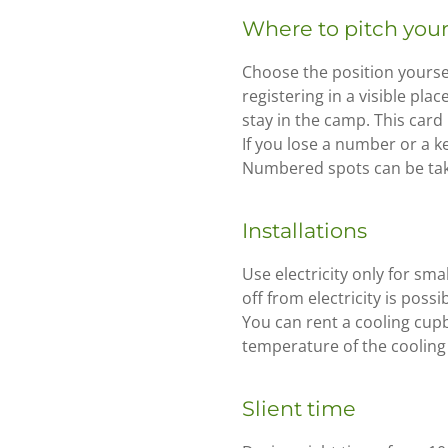
Where to pitch your
Choose the position yourse
registering in a visible pla
stay in the camp. This card
If you lose a number or a ke
Numbered spots can be take
Installations
Use electricity only for sma
off from electricity is poss
You can rent a cooling cupb
temperature of the cooling 
Slient time