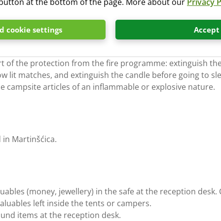
” button at the bottom of the page. More about our
Privacy P
 cookie settings
Accept
r of fire, it is strictly forbidden to light fires.
t of the protection from the fire programme: extinguish the
ow lit matches, and extinguish the candle before going to sl
the campsite articles of an inflammable or explosive nature.
d in Martinšćica.
aluables (money, jewellery) in the safe at the reception de
valuables left inside the tents or campers.
found items at the reception desk.