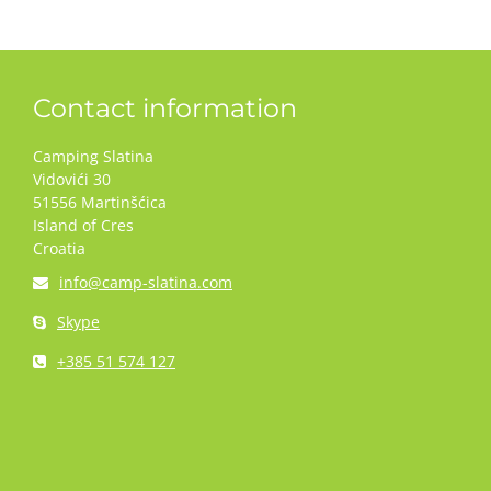
Contact information
Camping Slatina
Vidovići 30
51556 Martinšćica
Island of Cres
Croatia
info@camp-slatina.com
Skype
+385 51 574 127