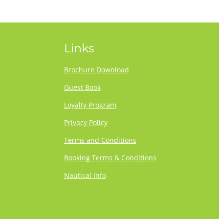
Links
Brochure Download
Guest Book
Loyalty Program
Privacy Policy
Terms and Conditions
Booking Terms & Conditions
Nautical Info