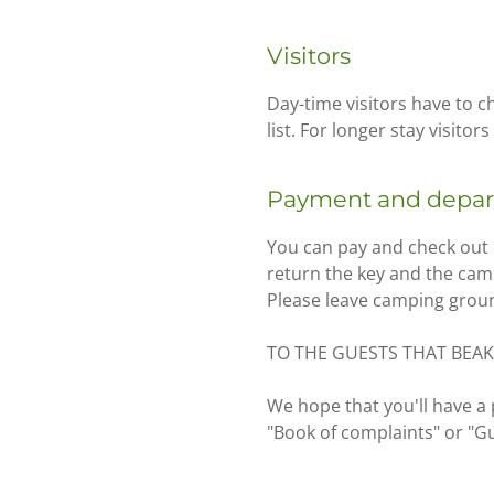
Visitors
Day-time visitors have to c
list. For longer stay visitor
Payment and depar
You can pay and check out 
return the key and the cam
Please leave camping grounds
TO THE GUESTS THAT BEAK
We hope that you'll have a 
"Book of complaints" or "