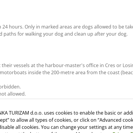
 24 hours. Only in marked areas are dogs allowed to be ta
d paths for walking your dog and clean up after your dog.
their vessels at the harbour-master's office in Cres or Losin
 motorboats inside the 200-metre area from the coast (beach
 forbidden.
not allowed.
KA TURIZAM d.o.o. uses cookies to enable the basic or addi
cept” to allow all types of cookies, or click on “Advanced cook
 Monday, Tuesday, Wednesday, Thursday and Friday, except h
isable all cookies. You can change your settings at any time
esk or in the post office in Martinšćica.