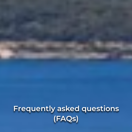
Frequently asked questions
(FAQs)