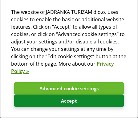
The website of JADRANKA TURIZAM d.o.o. uses
cookies to enable the basic or additional website
features. Click on “Accept” to allow all types of
cookies, or click on “Advanced cookie settings” to
adjust your settings and/or disable all cookies.
You can change your settings at any time by
clicking on the “Edit cookie settings” button at the
bottom of the page. More about our
Privacy
Policy »
Advanced cookie settings
Accept
Frequently asked questions
(FAQs)