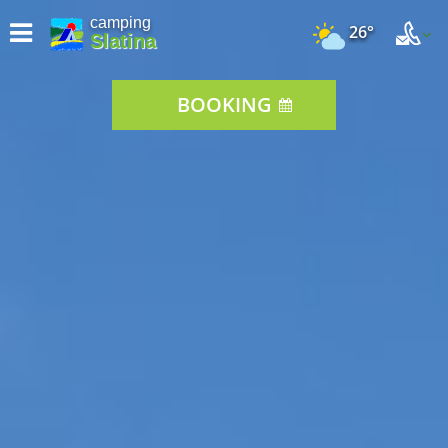
camping
26°
Slatina
BOOKING